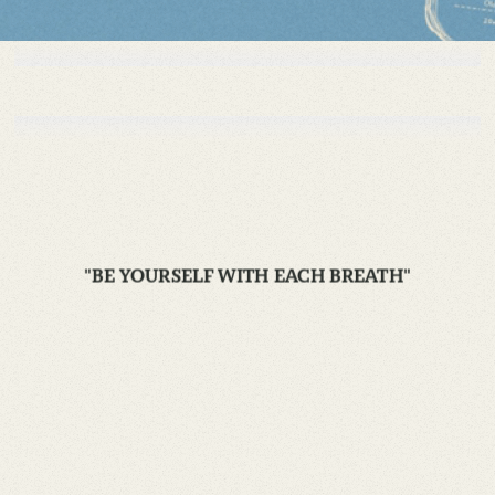
"BE YOURSELF WITH EACH BREATH"