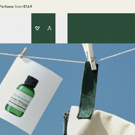
Perfume
from
€149
Search
Wishlist
Account
 (EUR/ €)