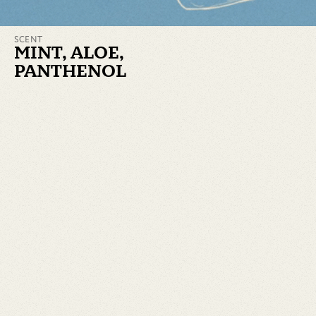
SCENT
MINT, ALOE,
PANTHENOL