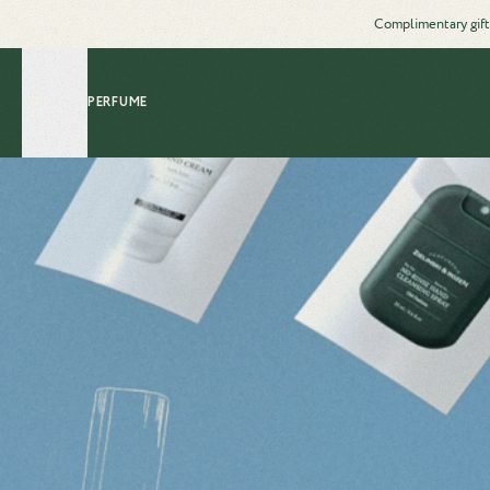
Complimentary gift
PERFUME