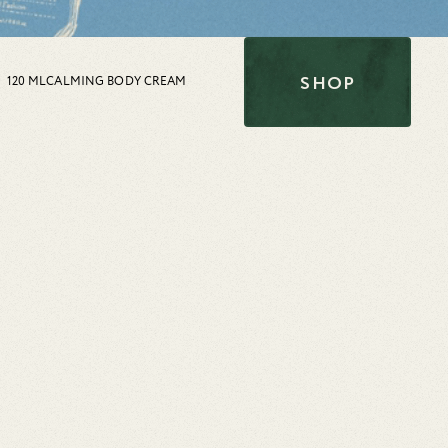
SHOP
120 ML
CALMING BODY CREAM