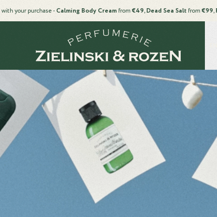
 with your purchase -
Calming Body Cream
from
€49, Dead Sea Salt
from
€99, 
EN