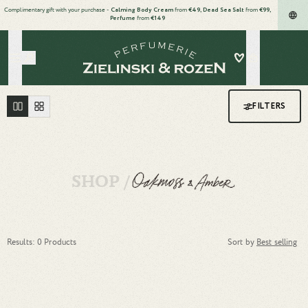
Complimentary gift with your purchase -
Calming Body Cream
from
€49, Dead Sea Salt
from
€99,
Perfume
from
€149
Wishlist
Search
Oakmoss & Amber body cream family collection
FILTERS
SHOP /
Results: 0 Products
Sort by